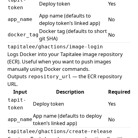
Deploy token
Yes
token
App name (defaults to
No
app_name
deploy token’s linked app)
Docker tag (defaults to short
No
docker_tag
git SHA)
tapitalee/ghactions/image-login
Logs Docker into your Tapitalee image repository
(ECR). Useful when you want to push images
manually using Docker commands.
Outputs
— the ECR repository
repository_url
URL.
Input
Description
Required
tapit-
Deploy token
Yes
token
App name (defaults to deploy
No
app_name
token’s linked app)
tapitalee/ghactions/create-release