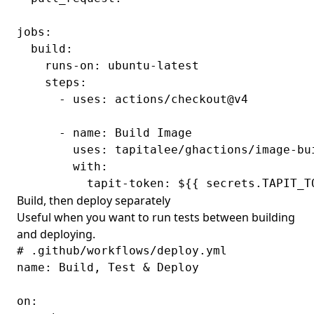
jobs:

  build:

    runs-on: ubuntu-latest

    steps:

      - uses: actions/checkout@v4

      - name: Build Image

        uses: tapitalee/ghactions/image-bui
        with:

Build, then deploy separately
Useful when you want to run tests between building
and deploying.
# .github/workflows/deploy.yml

name: Build, Test & Deploy

on:
