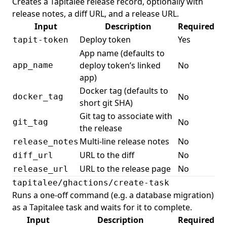
Creates a Tapitalee release record, optionally with
release notes, a diff URL, and a release URL.
Input
Description
Required
Deploy token
Yes
tapit-token
App name (defaults to
deploy token’s linked
No
app_name
app)
Docker tag (defaults to
No
docker_tag
short git SHA)
Git tag to associate with
No
git_tag
the release
Multi-line release notes
No
release_notes
URL to the diff
No
diff_url
URL to the release page
No
release_url
tapitalee/ghactions/create-task
Runs a one-off command (e.g. a database migration)
as a Tapitalee task and waits for it to complete.
Input
Description
Required