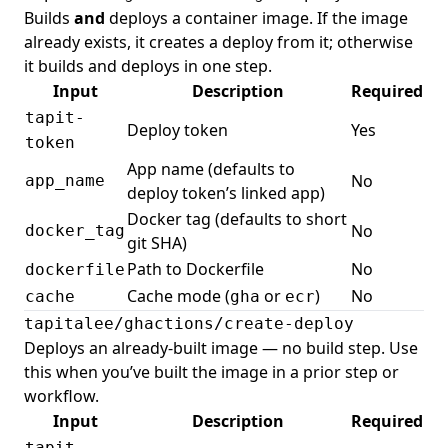
Builds
and
deploys a container image. If the image
already exists, it creates a deploy from it; otherwise
it builds and deploys in one step.
Input
Description
Required
tapit-
Deploy token
Yes
token
App name (defaults to
No
app_name
deploy token’s linked app)
Docker tag (defaults to short
No
docker_tag
git SHA)
Path to Dockerfile
No
dockerfile
Cache mode (
or
)
No
cache
gha
ecr
tapitalee/ghactions/create-deploy
Deploys an already-built image — no build step. Use
this when you’ve built the image in a prior step or
workflow.
Input
Description
Required
tapit-