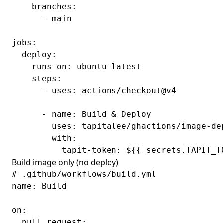
    branches:

      - main

jobs:

  deploy:

    runs-on: ubuntu-latest

    steps:

      - uses: actions/checkout@v4

      - name: Build & Deploy

        uses: tapitalee/ghactions/image-dep
        with:

Build image only (no deploy)
# .github/workflows/build.yml

name: Build

on:

  pull_request:
