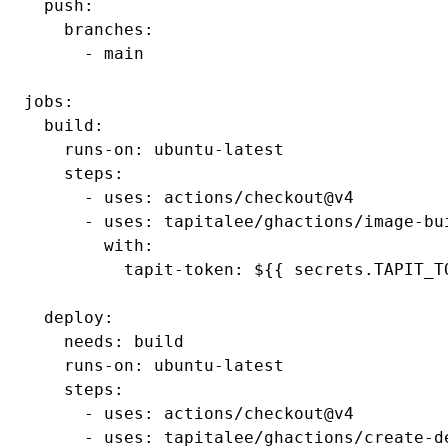
  push:

    branches:

      - main

jobs:

  build:

    runs-on: ubuntu-latest

    steps:

      - uses: actions/checkout@v4

      - uses: tapitalee/ghactions/image-bui
        with:

          tapit-token: ${{ secrets.TAPIT_TO
  deploy:

    needs: build

    runs-on: ubuntu-latest

    steps:

      - uses: actions/checkout@v4

      - uses: tapitalee/ghactions/create-de