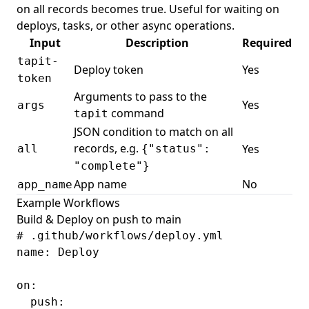
on all records becomes true. Useful for waiting on
deploys, tasks, or other async operations.
Input
Description
Required
tapit-
Deploy token
Yes
token
Arguments to pass to the
Yes
args
command
tapit
JSON condition to match on all
records, e.g.
Yes
all
{"status":
"complete"}
App name
No
app_name
Example Workflows
Build & Deploy on push to main
# .github/workflows/deploy.yml

name: Deploy

on:

  push:
