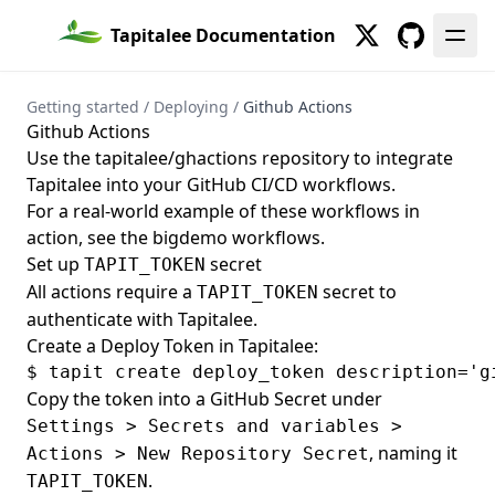
Tapitalee Documentation
Twitter
GitHub
Getting started
/
Deploying
/
Github Actions
Github Actions
Use the
tapitalee/ghactions
repository to integrate
Tapitalee into your GitHub CI/CD workflows.
For a real-world example of these workflows in
action, see the
bigdemo workflows
.
Set up
secret
TAPIT_TOKEN
All actions require a
secret to
TAPIT_TOKEN
authenticate with Tapitalee.
Create a Deploy Token in Tapitalee:
Copy the token into a GitHub Secret under
Settings > Secrets and variables >
, naming it
Actions > New Repository Secret
.
TAPIT_TOKEN