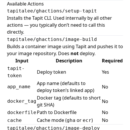
Available Actions
tapitalee/ghactions/setup-tapit
Installs the Tapit CLI. Used internally by all other
actions — you typically don’t need to call this
directly.
tapitalee/ghactions/image-build
Builds a container image using Tapit and pushes it to
your image repository. Does
not
deploy.
Input
Description
Required
tapit-
Deploy token
Yes
token
App name (defaults to
No
app_name
deploy token’s linked app)
Docker tag (defaults to short
No
docker_tag
git SHA)
Path to Dockerfile
No
dockerfile
Cache mode (
or
)
No
cache
gha
ecr
tapitalee/ghactions/image-deploy