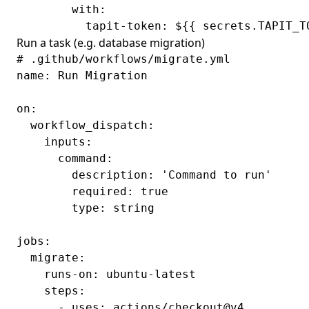
        with:

Run a task (e.g. database migration)
# .github/workflows/migrate.yml

name: Run Migration

on:

  workflow_dispatch:

    inputs:

      command:

        description: 'Command to run'

        required: true

        type: string

jobs:

  migrate:

    runs-on: ubuntu-latest

    steps:

      - uses: actions/checkout@v4
