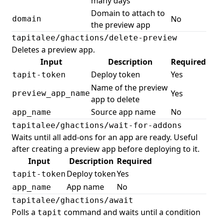
many days
Domain to attach to
No
domain
the preview app
tapitalee/ghactions/delete-preview
Deletes a preview app.
Input
Description
Required
Deploy token
Yes
tapit-token
Name of the preview
Yes
preview_app_name
app to delete
Source app name
No
app_name
tapitalee/ghactions/wait-for-addons
Waits until all add-ons for an app are ready. Useful
after creating a preview app before deploying to it.
Input
Description
Required
Deploy token
Yes
tapit-token
App name
No
app_name
tapitalee/ghactions/await
Polls a
command and waits until a condition
tapit