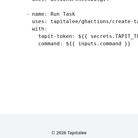
      - name: Run Task

        uses: tapitalee/ghactions/create-ta
        with:

          tapit-token: ${{ secrets.TAPIT_TO
© 2026 Tapitalee