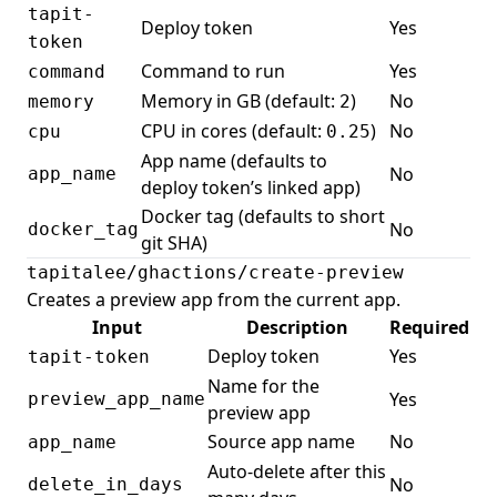
tapit-
Deploy token
Yes
token
Command to run
Yes
command
Memory in GB (default:
)
No
memory
2
CPU in cores (default:
)
No
cpu
0.25
App name (defaults to
No
app_name
deploy token’s linked app)
Docker tag (defaults to short
No
docker_tag
git SHA)
tapitalee/ghactions/create-preview
Creates a
preview app
from the current app.
Input
Description
Required
Deploy token
Yes
tapit-token
Name for the
Yes
preview_app_name
preview app
Source app name
No
app_name
Auto-delete after this
No
delete_in_days