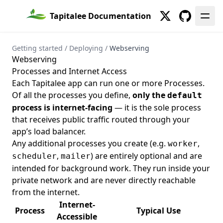
Show
List
List
S3
Tapitalee Documentation
Twitter
GitHub
Create
Secureproxies
Set
Create
Services
Getting started
/
Deploying
/
Webserving
Webserving
Show
Snapshots
Processes and Internet Access
Create
Tapitalee CLI
Each Tapitalee app can run one or more
Processes
.
Of all the processes you define,
only the
default
List
Create
Tasks
process is internet-facing
— it is the sole process
Set
Create
Teams
that receives public traffic routed through your
Delete
List
Variables
app’s load balancer.
Any additional processes you create (e.g.
,
worker
List
Clone
VPC
,
) are entirely optional and are
scheduler
mailer
Show
Delete
Delete
Webhook Deliveries
intended for background work. They run inside your
Export
List
Webhooks
private network and are never directly reachable
from the internet.
Import
Create
Internet-
Process
Typical Use
List
List
Accessible