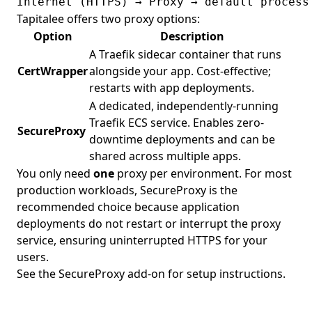
Tapitalee offers two proxy options:
Option
Description
A Traefik sidecar container that runs
CertWrapper
alongside your app. Cost-effective;
restarts with app deployments.
A dedicated, independently-running
Traefik ECS service. Enables zero-
SecureProxy
downtime deployments and can be
shared across multiple apps.
You only need
one
proxy per environment. For most
production workloads,
SecureProxy
is the
recommended choice because application
deployments do not restart or interrupt the proxy
service, ensuring uninterrupted HTTPS for your
users.
See the
SecureProxy add-on
for setup instructions.