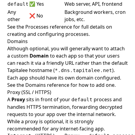
Set
Set
✅ Yes
Web server, API, frontend
default
Any
Background workers, cron
Show
Show
❌ No
other
jobs, etc.
See the
Processes reference
for full details on
creating and configuring processes.
Domains
Although optional, you will generally want to attach
a custom
Domain
to each app so that your users
can reach it via a friendly URL rather than the default
Tapitalee hostname (
).
*.dns.tapitalee.net
Each app should have its own domain configured.
See the
Domains reference
for how to add one.
Proxy (SSL / HTTPS)
A
Proxy
sits in front of your
process and
default
handles HTTPS termination, forwarding decrypted
requests to your app over the internal network.
While a proxy is optional, it is strongly
recommended for any internet-facing app.