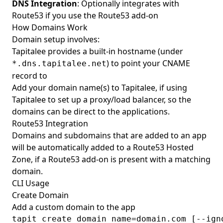
DNS Integration
: Optionally integrates with
Route53 if you use the
Route53 add-on
How Domains Work
Domain setup involves:
Tapitalee provides a built-in hostname (under
) to point your CNAME
*.dns.tapitalee.net
record to
Add your domain name(s) to Tapitalee, if using
Tapitalee to set up a proxy/load balancer, so the
domains can be direct to the applications.
Route53 Integration
Domains and subdomains that are added to an app
will be automatically added to a Route53 Hosted
Zone, if a
Route53 add-on
is present with a matching
domain.
CLI Usage
Create Domain
Add a custom domain to the app