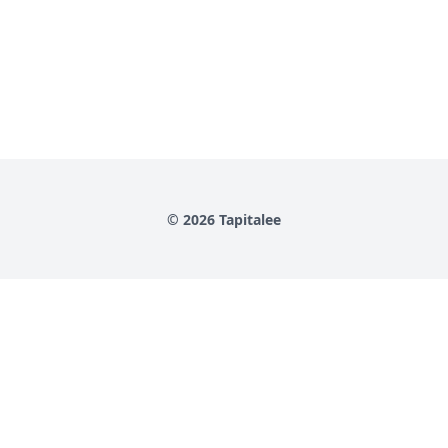
© 2026 Tapitalee