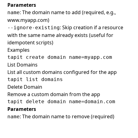
Parameters
: The domain name to add (required, e.g.,
name
www.myapp.com)
: Skip creation if a resource
--ignore-existing
with the same name already exists (useful for
idempotent scripts)
Examples
List Domains
List all custom domains configured for the app
Delete Domain
Remove a custom domain from the app
Parameters
: The domain name to remove (required)
name