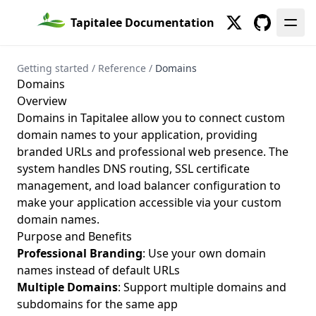
Show
Show
Tapitalee Documentation
Twitter
GitHub
Getting started
/
Reference
/
Domains
Domains
Overview
Domains in Tapitalee allow you to connect custom
domain names to your application, providing
branded URLs and professional web presence. The
system handles DNS routing, SSL certificate
management, and load balancer configuration to
make your application accessible via your custom
domain names.
Purpose and Benefits
Professional Branding
: Use your own domain
names instead of default URLs
Multiple Domains
: Support multiple domains and
subdomains for the same app