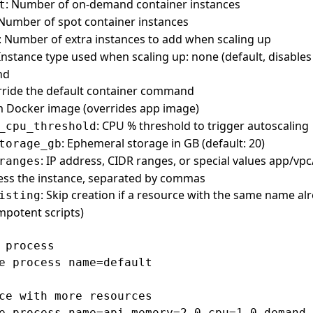
: Number of on-demand container instances
t
 Number of spot container instances
: Number of extra instances to add when scaling up
 Instance type used when scaling up: none (default, disables
nd
rride the default container command
m Docker image (overrides app image)
: CPU % threshold to trigger autoscaling
_cpu_threshold
: Ephemeral storage in GB (default: 20)
torage_gb
: IP address, CIDR ranges, or special values app/vpc/
ranges
ess the instance, separated by commas
: Skip creation if a resource with the same name alr
isting
empotent scripts)
 process

e process name=default

ce with more resources

e process name=api memory=2.0 cpu=1.0 demand_