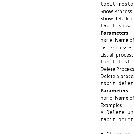
Show Process 
Show detailed 
Parameters
: Name of
name
List Processes
List all proces
Delete Proces
Delete a proce
Parameters
: Name of
name
Examples
# Delete un
tapit delet
# Clean up 