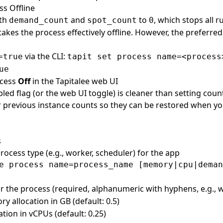
ss Offline
oth
and
to
, which stops all 
demand_count
spot_count
0
akes the process effectively offline. However, the preferred
via the CLI:
=true
tapit set process name=<process
ue
ocess
Off
in the Tapitalee web UI
led flag (or the web UI toggle) is cleaner than setting counts
 previous instance counts so they can be restored when yo
s
rocess type (e.g., worker, scheduler) for the app
r the process (required, alphanumeric with hyphens, e.g., 
y allocation in GB (default: 0.5)
ation in vCPUs (default: 0.25)