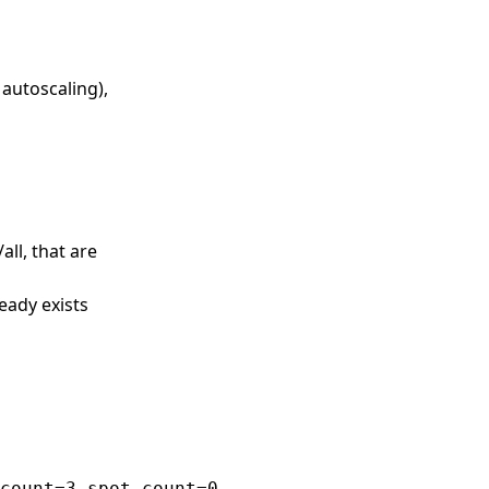
 autoscaling),
all, that are
eady exists
count=3 spot_count=0
