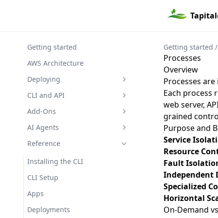
Tapita
Getting started
Getting started
/
Processes
AWS Architecture
Overview
Deploying
Processes are 
Each process r
Overview
CLI and API
web server, AP
Build Process
Addon Credentials
Add-Ons
grained contro
Deploying from the CLI
Show
Addon Shares
Add-On Management
AI Agents
Purpose and B
Service Isolat
Ruby / Rails
Create
Addons
RDS (Relational Database
Agent Safety
Reference
Resource Cont
Service)
Elixir
Delete
Delete
Approvals
Skill
Installing the CLI
Fault Isolatio
ElastiCache (Redis)
Independent 
Webserving
List
List
Create
Apps
CLI Setup
S3 (Simple Storage Service)
Specialized C
Console Access
Restart
Create
Backups
Apps
Horizontal Sc
EFS (Elastic File System)
Github Actions
Show
Delete
Create
Builds
On-Demand vs 
Deployments
EC2 (Virtual Machines)