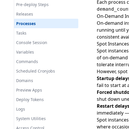
Each process c
Preview Apps
Export
Set
List
Certwrappers
Pre-deploy Steps
demand_coun
SecureProxy (SSL Termination)
List
Create
Cloudflare
Releases
On-Demand In
Cloudflare Tunnel
Show
Create
CloudFront
On-demand inst
Processes
Route53 (DNS)
running until 
Set
Create
Commands
Tasks
consistent avail
Datadog
Set
Create
Consoles
Console Session
Spot Instances
Tailscale
Spot instances
Delete
Create
Datadog
Variables
Tapitalee CLI
of on-demand i
List
Create
Deploy Tokens
Commands
tolerate interr
SSH Server Add-on
Set
Set
Create
Deploys
Scheduled Cronjobs
However, spot 
IAM Policy Add-On
Startup delays
Delete
Create
DocumentDB
Domains
fail to start at
List
List
Create
Domains
Preview Apps
Forced shutd
Show
Set
Create
EC2
shut down une
Deploy Tokens
Restart delay
Delete
Create
ECR
Logs
immediately — 
List
Set
Show
EFS
System Utilities
Spot instances
where occasion
Create
ElastiCache
Access Control