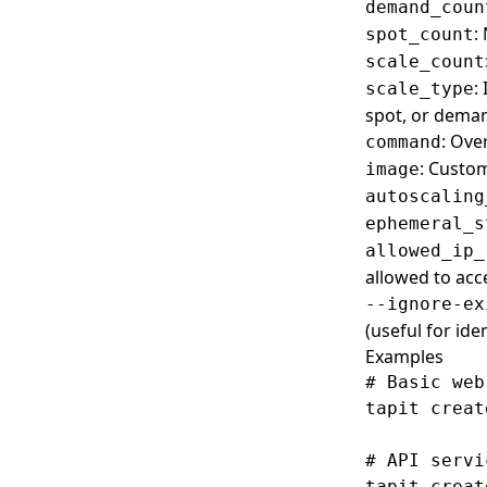
Set
Create
Resources
demand_coun
:
spot_count
Show
List
List
S3
scale_count
Create
Secureproxies
:
scale_type
spot, or dema
Set
Create
Services
: Ove
command
Show
Snapshots
: Custo
image
Create
Tapitalee CLI
autoscaling
List
Create
Tasks
ephemeral_s
allowed_ip_
Set
Create
Teams
allowed to acc
Delete
List
Variables
--ignore-ex
(useful for id
List
Clone
VPC
Examples
Show
Delete
Delete
Webhook Deliveries
# Basic web
Export
List
Webhooks
tapit creat
Import
Create
# API servi
List
List
tapit creat