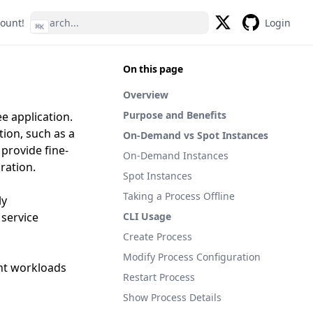
count!
Login
⌘
K
Twitter
GitHub
On this page
Overview
Purpose and Benefits
e application.
ion, such as a
On-Demand vs Spot Instances
provide fine-
On-Demand Instances
ration.
Spot Instances
Taking a Process Offline
ly
 service
CLI Usage
Create Process
Modify Process Configuration
ent workloads
Restart Process
Show Process Details