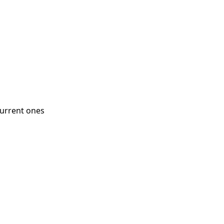
current ones