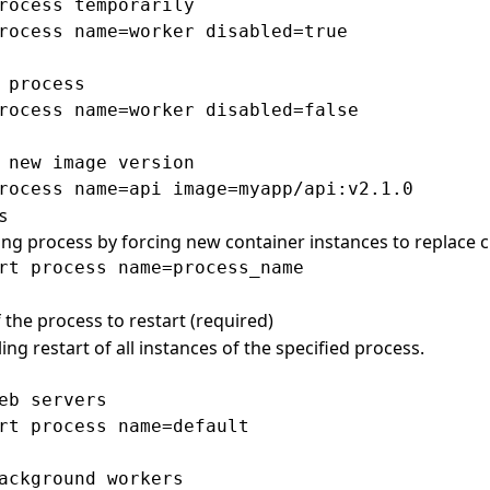
rocess temporarily

rocess name=worker disabled=true

 process

rocess name=worker disabled=false

 new image version

s
ing process by forcing new container instances to replace 
 the process to restart (required)
ing restart of all instances of the specified process.
eb servers

rt process name=default

ackground workers
