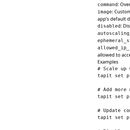
: Ove
command
: Custom
image
app’s default
: Di
disabled
autoscaling
ephemeral_s
allowed_ip_
allowed to acc
Examples
# Scale up 
tapit set p
# Add more 
tapit set p
# Update co
tapit set p