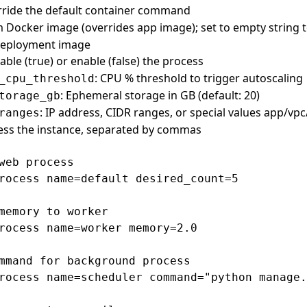
rride the default container command
 Docker image (overrides app image); set to empty string t
 deployment image
sable (true) or enable (false) the process
: CPU % threshold to trigger autoscaling
_cpu_threshold
: Ephemeral storage in GB (default: 20)
torage_gb
: IP address, CIDR ranges, or special values app/vpc/
ranges
ess the instance, separated by commas
web process

rocess name=default desired_count=5

memory to worker

rocess name=worker memory=2.0

mmand for background process

rocess name=scheduler command="python manage.