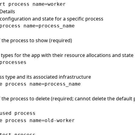
Details
configuration and state for a specific process
 the process to show (required)
s types for the app with their resource allocations and state
s
ss type and its associated infrastructure
 the process to delete (required; cannot delete the default 
used process

e process name=old-worker

test process
