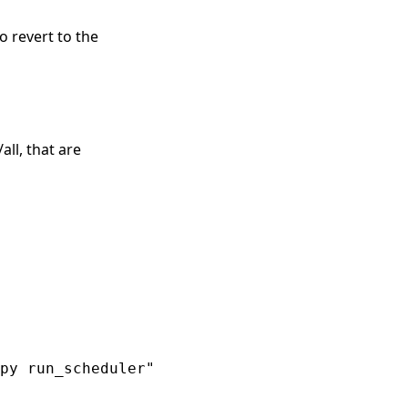
o revert to the
all, that are
py run_scheduler"
