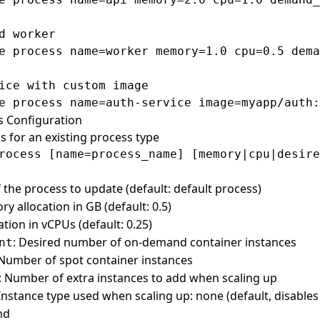
d worker

e process name=worker memory=1.0 cpu=0.5 dema
ice with custom image

s Configuration
s for an existing process type
 the process to update (default: default process)
y allocation in GB (default: 0.5)
ation in vCPUs (default: 0.25)
: Desired number of on-demand container instances
nt
 Number of spot container instances
: Number of extra instances to add when scaling up
 Instance type used when scaling up: none (default, disables
nd