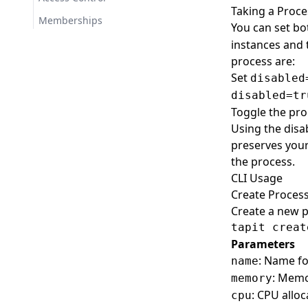
Taking a Proce
Create
Events
Memberships
You can set b
Show
IAM Policies
instances and t
process are:
Import
Images
Set
disabled
Build
Lambda
disabled=tr
Deploy
Create
Logs
Toggle the pr
Using the disab
List
Import
Show
Managed IAM Policies
preserves your
Login
Invoke
Create
Predeploy Steps
the process.
Show
Set
Create
Previews
CLI Usage
Create Proces
Upload
Delete
Create
Processes
Create a new p
List
Delete
Create
RDS
Parameters
List
Delete
Create
Regions
: Name fo
name
List
Set
List
Release Notes
: Memor
memory
Restart
Import
Releases
: CPU alloc
cpu