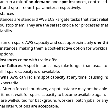
an run a mix of
on-demand
and
spot
instances, controlled
and
parameters respectively.
t
spot_count
stances
ances are standard AWS ECS Fargate tasks that start relia
you stop them. They are the safest choice for processes tha
ability.
 run on spare AWS capacity and cost approximately
one-th
nstances, making them a cost-effective option for workloa
uptions.
instances come with trade-offs:
 or failures
: A spot instance may take longer than usual to
 all if spare capacity is unavailable.
owns
: AWS can reclaim spot capacity at any time, causing in
xpectedly.
s
: After a forced shutdown, a spot instance may not be able 
it must wait for spare capacity to become available again.
 are well-suited for background workers, batch jobs, or an
al interruptions are acceptable.