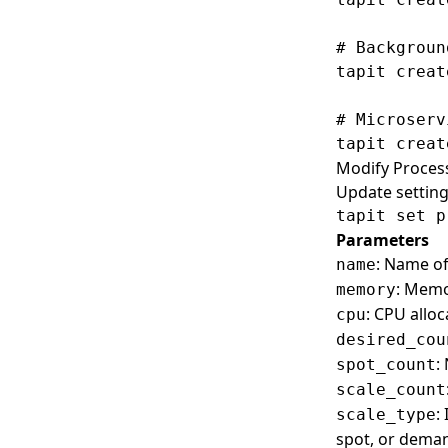
Set
Set
# Backgroun
Show
Show
tapit creat
# Microserv
Modify Proces
Update setting
Parameters
: Name of
name
: Memor
memory
: CPU alloc
cpu
desired_cou
:
spot_count
scale_count
:
scale_type
spot, or dema