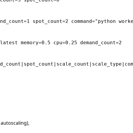
nd_count=1 spot_count=2 command="python worke
 autoscaling),