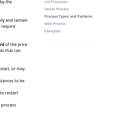
 by the
List Processes
Delete Process
Process Types and Patterns
bly and remain
Web Process
t require
Examples
ird
of the price
ds that can
 start, or may
stances to be
to restart
y process