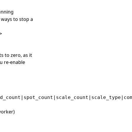
running
 ways to stop a
>
 to zero, as it
u re-enable
worker)