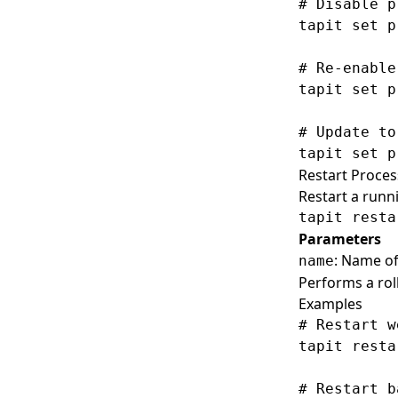
# Disable p
tapit set p
# Re-enable
tapit set p
# Update to
Restart Proces
Restart a runn
Parameters
: Name of
name
Performs a roll
Examples
# Restart w
tapit resta
# Restart b