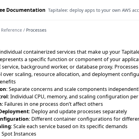
lee Documentation
Tapitalee: deploy apps to your own AWS ac
Reference
/
Processes
individual containerized services that make up your Tapitale
epresents a specific function or component of your applicat
I service, background worker, or database proxy. Processes 
l over scaling, resource allocation, and deployment configu
enefits
ion
: Separate concerns and scale components independent
rol
: Individual CPU, memory, and scaling configuration per
n
: Failures in one process don’t affect others
Deployment
: Deploy and update processes separately
onfiguration
: Different container configurations for differ
aling
: Scale each service based on its specific demands
Spot Instances